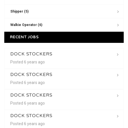
Shipper (5)
Walkie Operator (6)
RECENT JOBS
DOCK STOCKERS
Posted 6 years ago
DOCK STOCKERS
Posted 6 years ago
DOCK STOCKERS
Posted 6 years ago
DOCK STOCKERS
Posted 6 years ago