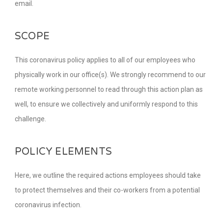
email.
SCOPE
This coronavirus policy applies to all of our employees who
physically work in our office(s). We strongly recommend to our
remote working personnel to read through this action plan as
well, to ensure we collectively and uniformly respond to this
challenge.
POLICY ELEMENTS
Here, we outline the required actions employees should take
to protect themselves and their co-workers from a potential
coronavirus infection.