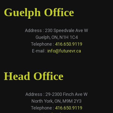
Guelph Office
Address : 230 Speedvale Ave W
Guelph, ON, N1H 1C4
Telephone :
416.650.9119
E-mail :
info@futurevr.ca
Head Office
Address : 29-2300 Finch Ave W
North York, ON, M9M 2Y3
Telephone :
416.650.9119