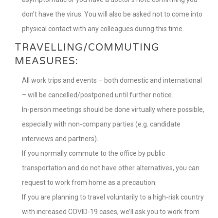
don’t have the virus. You will also be asked not to come into
physical contact with any colleagues during this time.
TRAVELLING/COMMUTING
MEASURES:
All work trips and events – both domestic and international
– will be cancelled/postponed until further notice.
In-person meetings should be done virtually where possible,
especially with non-company parties (e.g. candidate
interviews and partners).
If you normally commute to the office by public
transportation and do not have other alternatives, you can
request to work from home as a precaution.
If you are planning to travel voluntarily to a high-risk country
with increased COVID-19 cases, we’ll ask you to work from