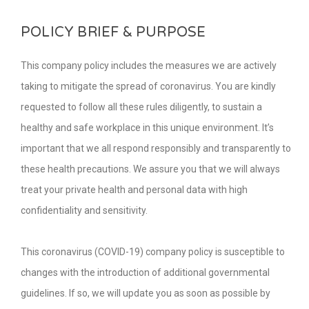
POLICY BRIEF & PURPOSE
This company policy includes the measures we are actively
taking to mitigate the spread of coronavirus. You are kindly
requested to follow all these rules diligently, to sustain a
healthy and safe workplace in this unique environment. It’s
important that we all respond responsibly and transparently to
these health precautions. We assure you that we will always
treat your private health and personal data with high
confidentiality and sensitivity.
This coronavirus (COVID-19) company policy is susceptible to
changes with the introduction of additional governmental
guidelines. If so, we will update you as soon as possible by