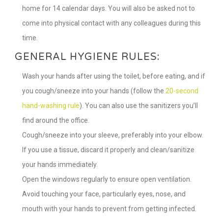
home for 14 calendar days. You will also be asked not to
come into physical contact with any colleagues during this
time.
GENERAL HYGIENE RULES:
Wash your hands after using the toilet, before eating, and if
you cough/sneeze into your hands (follow the
20-second
hand-washing rule
). You can also use the sanitizers you’ll
find around the office.
Cough/sneeze into your sleeve, preferably into your elbow.
If you use a tissue, discard it properly and clean/sanitize
your hands immediately.
Open the windows regularly to ensure open ventilation.
Avoid touching your face, particularly eyes, nose, and
mouth with your hands to prevent from getting infected.