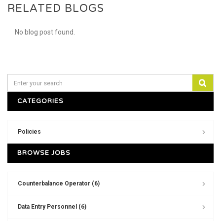
RELATED BLOGS
No blog post found.
CATEGORIES
Policies
BROWSE JOBS
Counterbalance Operator (6)
Data Entry Personnel (6)