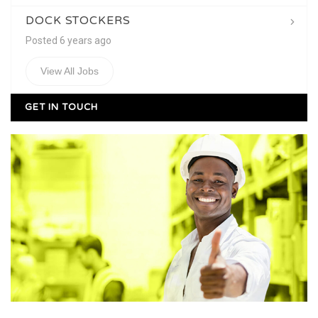
DOCK STOCKERS
Posted 6 years ago
View All Jobs
GET IN TOUCH