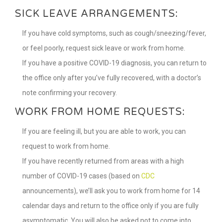
SICK LEAVE ARRANGEMENTS:
If you have cold symptoms, such as cough/sneezing/fever,
or feel poorly, request sick leave or work from home.
If you have a positive COVID-19 diagnosis, you can return to
the office only after you’ve fully recovered, with a doctor’s
note confirming your recovery.
WORK FROM HOME REQUESTS:
If you are feeling ill, but you are able to work, you can
request to work from home.
If you have recently returned from areas with a high
number of COVID-19 cases (based on
CDC
announcements), we’ll ask you to work from home for 14
calendar days and return to the office only if you are fully
asymptomatic. You will also be asked not to come into