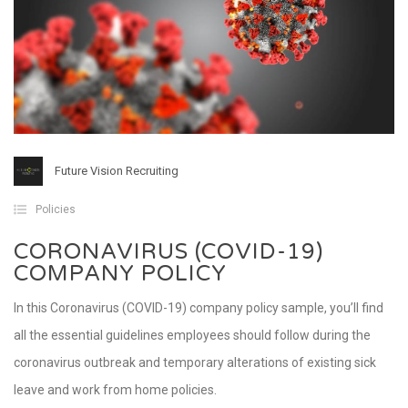
Future Vision Recruiting
Policies
CORONAVIRUS (COVID-19)
COMPANY POLICY
In this Coronavirus (COVID-19) company policy sample, you’ll find
all the essential guidelines employees should follow during the
coronavirus outbreak and temporary alterations of existing sick
leave and work from home policies.