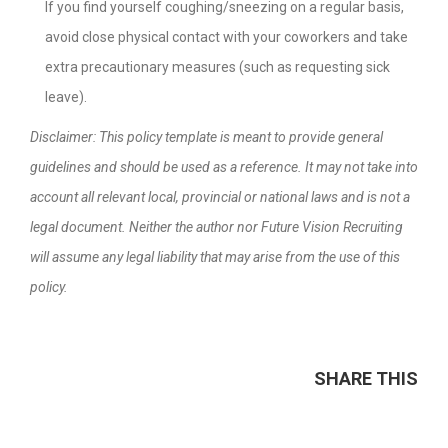
If you find yourself coughing/sneezing on a regular basis,
avoid close physical contact with your coworkers and take
extra precautionary measures (such as requesting sick
leave).
Disclaimer: This policy template is meant to provide general
guidelines and should be used as a reference. It may not take into
account all relevant local, provincial or national laws and is not a
legal document. Neither the author nor Future Vision Recruiting
will assume any legal liability that may arise from the use of this
policy.
SHARE THIS