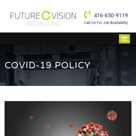
416-650-9119
Call Us For Job Availability
COVID-19 POLICY