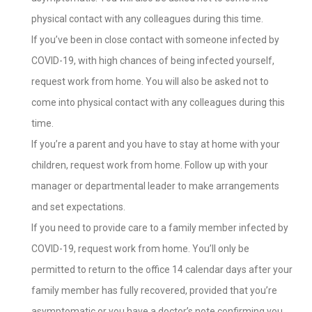
physical contact with any colleagues during this time.
If you’ve been in close contact with someone infected by
COVID-19, with high chances of being infected yourself,
request work from home. You will also be asked not to
come into physical contact with any colleagues during this
time.
If you’re a parent and you have to stay at home with your
children, request work from home. Follow up with your
manager or departmental leader to make arrangements
and set expectations.
If you need to provide care to a family member infected by
COVID-19, request work from home. You’ll only be
permitted to return to the office 14 calendar days after your
family member has fully recovered, provided that you’re
asymptomatic or you have a doctor’s note confirming you