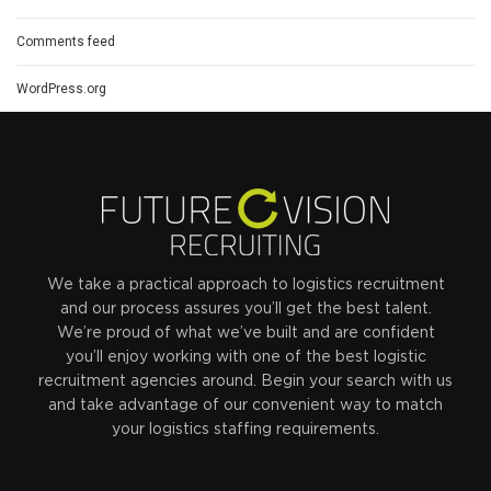
Comments feed
WordPress.org
We take a practical approach to logistics recruitment
and our process assures you’ll get the best talent.
We’re proud of what we’ve built and are confident
you’ll enjoy working with one of the best logistic
recruitment agencies around. Begin your search with us
and take advantage of our convenient way to match
your logistics staffing requirements.