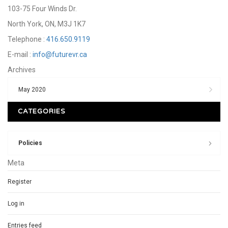
103-75 Four Winds Dr.
North York, ON, M3J 1K7
Telephone :
416.650.9119
E-mail :
info@futurevr.ca
Archives
May 2020
CATEGORIES
Policies
Meta
Register
Log in
Entries feed