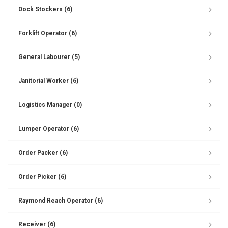
Dock Stockers (6)
Forklift Operator (6)
General Labourer (5)
Janitorial Worker (6)
Logistics Manager (0)
Lumper Operator (6)
Order Packer (6)
Order Picker (6)
Raymond Reach Operator (6)
Receiver (6)