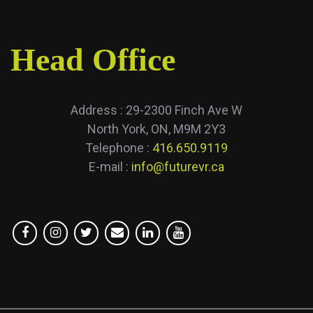
Head Office
Address : 29-2300 Finch Ave W
North York, ON, M9M 2Y3
Telephone :
416.650.9119
E-mail :
info@futurevr.ca