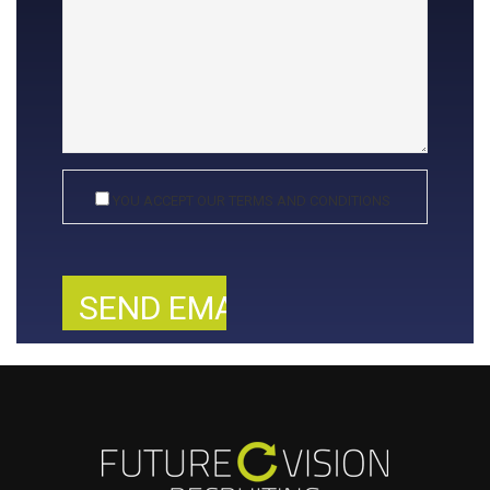
YOU ACCEPT OUR TERMS AND CONDITIONS