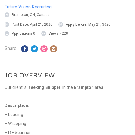
Future Vision Recruiting
Brampton, ON, Canada
Post Date:
April 21, 2020
Apply Before:
May 21, 3020
Applications
0
Views
4228
Share
JOB OVERVIEW
Our client is
seeking Shipper
in the
Brampton
area.
Description:
– Loading
– Wrapping
– R F Scanner