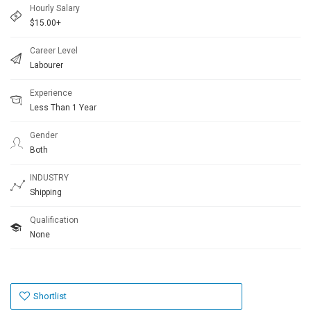
Hourly Salary
$15.00+
Career Level
Labourer
Experience
Less Than 1 Year
Gender
Both
INDUSTRY
Shipping
Qualification
None
Shortlist