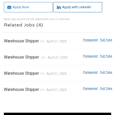
Apply Now
Apply with Linkedin
Never pay anyone for job application test or interview.
Related Jobs (4)
Permanent
Full Time
Warehouse Shipper
on
April 21, 2020
Permanent
Full Time
Warehouse Shipper
on
April 21, 2020
Permanent
Full Time
Warehouse Shipper
on
April 21, 2020
Permanent
Full Time
Warehouse Shipper
on
April 21, 2020