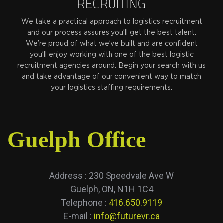
We take a practical approach to logistics recruitment
and our process assures you’ll get the best talent.
We’re proud of what we’ve built and are confident
you’ll enjoy working with one of the best logistic
recruitment agencies around. Begin your search with us
and take advantage of our convenient way to match
your logistics staffing requirements.
Guelph Office
Address : 230 Speedvale Ave W
Guelph, ON, N1H 1C4
Telephone :
416.650.9119
E-mail :
info@futurevr.ca