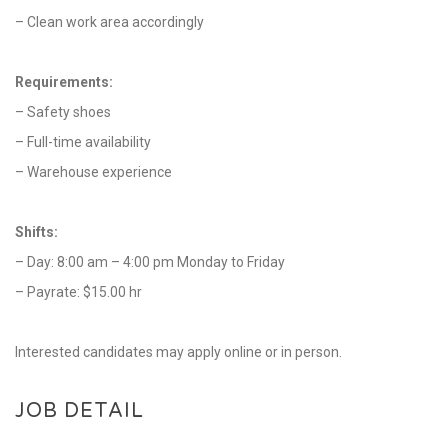
– Clean work area accordingly
Requirements:
– Safety shoes
– Full-time availability
– Warehouse experience
Shifts:
– Day: 8:00 am – 4:00 pm Monday to Friday
– Payrate: $15.00 hr
Interested candidates may apply online or in person.
JOB DETAIL