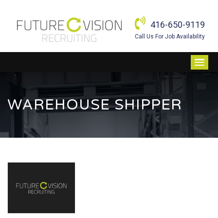
416-650-9119
Call Us For Job Availability
WAREHOUSE SHIPPER