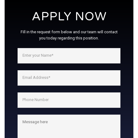
APPLY NOW
Fill in the request form below and our team will contact
you today regarding this position.