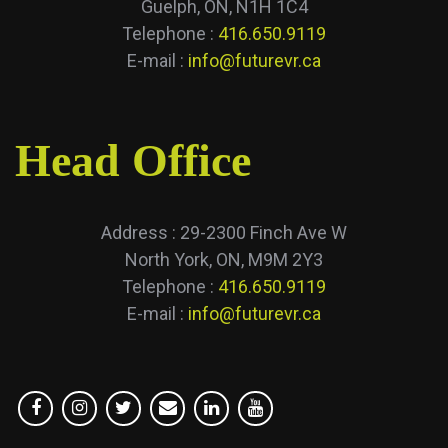
Guelph, ON, N1H 1C4
Telephone :
416.650.9119
E-mail :
info@futurevr.ca
Head Office
Address : 29-2300 Finch Ave W
North York, ON, M9M 2Y3
Telephone :
416.650.9119
E-mail :
info@futurevr.ca