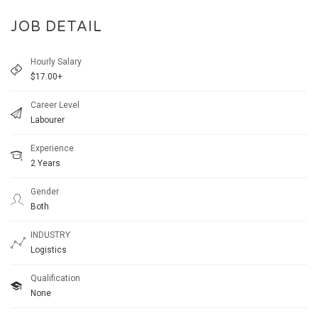
JOB DETAIL
Hourly Salary
$17.00+
Career Level
Labourer
Experience
2 Years
Gender
Both
INDUSTRY
Logistics
Qualification
None