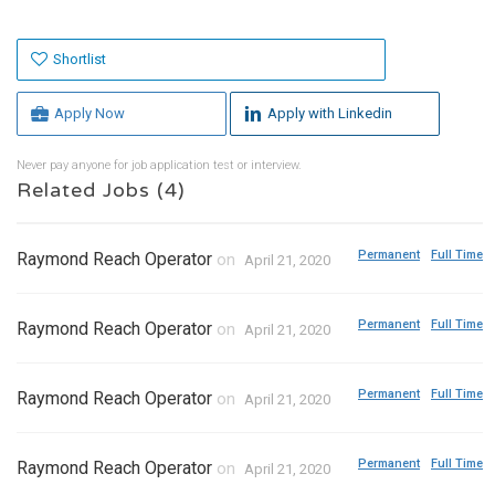
Shortlist
Apply Now
Apply with Linkedin
Never pay anyone for job application test or interview.
Related Jobs (4)
Permanent
Full Time
Raymond Reach Operator
on
April 21, 2020
Permanent
Full Time
Raymond Reach Operator
on
April 21, 2020
Permanent
Full Time
Raymond Reach Operator
on
April 21, 2020
Permanent
Full Time
Raymond Reach Operator
on
April 21, 2020