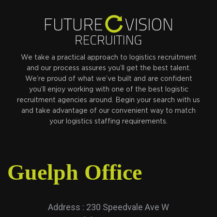
We take a practical approach to logistics recruitment
and our process assures you’ll get the best talent.
We’re proud of what we’ve built and are confident
you’ll enjoy working with one of the best logistic
recruitment agencies around. Begin your search with us
and take advantage of our convenient way to match
your logistics staffing requirements.
Guelph Office
Address : 230 Speedvale Ave W