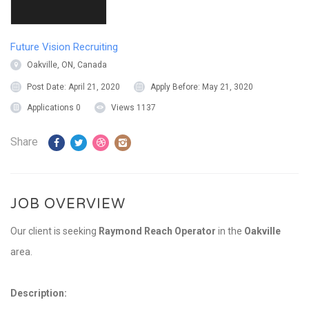
Future Vision Recruiting
Oakville, ON, Canada
Post Date:
April 21, 2020
Apply Before:
May 21, 3020
Applications
0
Views
1137
Share
JOB OVERVIEW
Our client is seeking
Raymond Reach Operator
in the
Oakville
area.
Description: