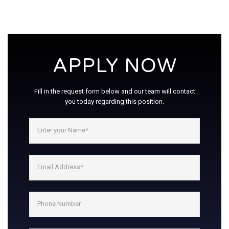
APPLY NOW
Fill in the request form below and our team will contact
you today regarding this position.