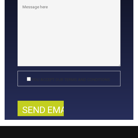
YOU ACCEPT OUR TERMS AND CONDITIONS