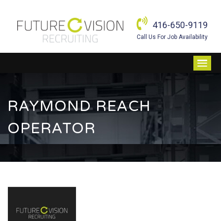
416-650-9119
Call Us For Job Availability
RAYMOND REACH
OPERATOR