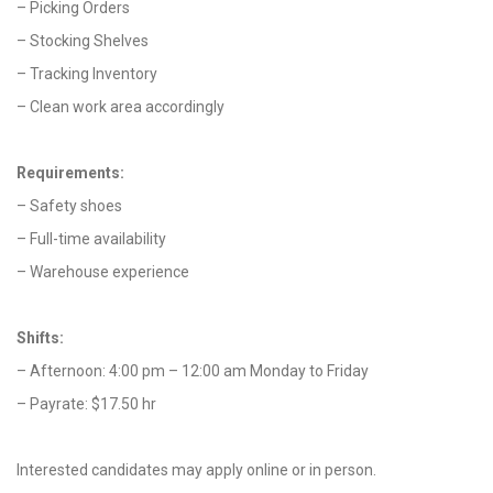
– Picking Orders
– Stocking Shelves
– Tracking Inventory
– Clean work area accordingly
Requirements:
– Safety shoes
– Full-time availability
– Warehouse experience
Shifts:
– Afternoon: 4:00 pm – 12:00 am Monday to Friday
– Payrate: $17.50 hr
Interested candidates may apply online or in person.